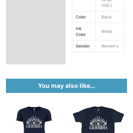
(XXL)
Color
Black
Ink
White
Color
Gender
Women's
You may also like…
This
This
product
product
has
has
multiple
multiple