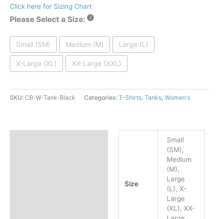
Click here for Sizing Chart
Please Select a Size:
Small (SM)
Medium (M)
Large (L)
X-Large (XL)
XX-Large (XXL)
SKU:
CB-W-Tank-Black
Categories:
T-Shirts
,
Tanks
,
Women's
Additional information
Small
(SM),
Reviews (0)
Medium
(M),
Large
Size
(L), X-
Large
(XL), XX-
Large