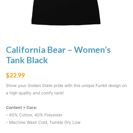
California Bear – Women’s
Tank Black
$
22.99
Show your Golden State pride with this unique Funkit design on
a high quality and comfy tank!
Content + Care:
– 60% Cotton, 40% Polyester
– Machine Wash Cold, Tumble Dry Low