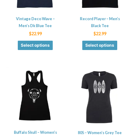
options
options
may
may
be
be
Vintage Deco Wave –
Record Player – Men’s
chosen
chosen
Men’s Dk Blue Tee
Black Tee
on
on
$
22.99
$
22.99
the
the
Select options
Select options
product
product
page
page
This
This
product
product
has
has
multiple
multiple
variants.
variants.
The
The
options
options
may
may
be
be
Buffalo Skull – Women’s
805 – Women’s Grey Tee