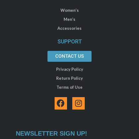
Women’s
Men’s
Accessories
SUPPORT
CONTACT US
Privacy Policy
Return Policy
Terms of Use
F
I
a
n
c
s
e
t
b
a
NEWSLETTER SIGN UP!