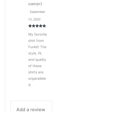
owner)
September
13, 2020
Rated
5
out
My favorite
of 5
shirt from
Funkit! The
style, fit,
and quality
of these
shirts are
unparallele
d.
Add a review