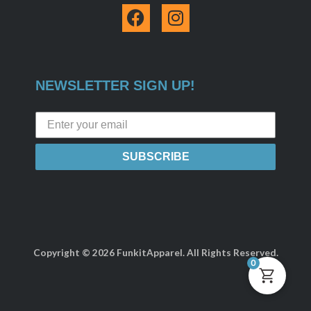
F
I
a
n
c
s
e
t
b
a
NEWSLETTER SIGN UP!
o
g
o
r
k
a
m
SUBSCRIBE
Copyright © 2026 FunkitApparel. All Rights Reserved.
0