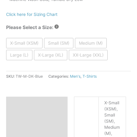
Click here for Sizing Chart
Please Select a Size:
X-Small (XSM)
Small (SM)
Medium (M)
Large (L)
X-Large (XL)
XX-Large (XXL)
SKU:
TW-M-DK-Blue
Categories:
Men's
,
T-Shirts
Additional information
X-Small
(XSM),
Facebook
Facebook
Reviews (1)
Small
(SM),
Twitter
Twitter
Medium
(M),
Pinterest
Pinterest