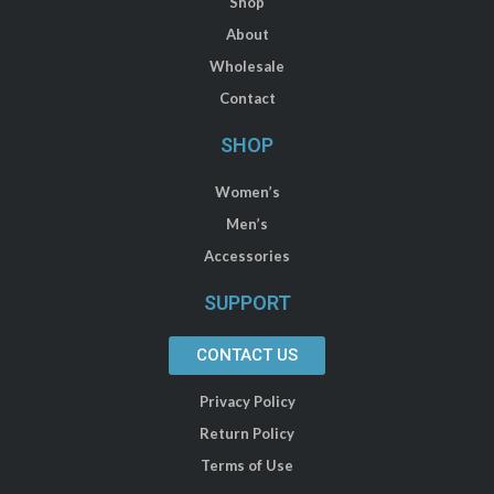
Shop
About
Wholesale
Contact
SHOP
Women’s
Men’s
Accessories
SUPPORT
CONTACT US
Privacy Policy
Return Policy
Terms of Use