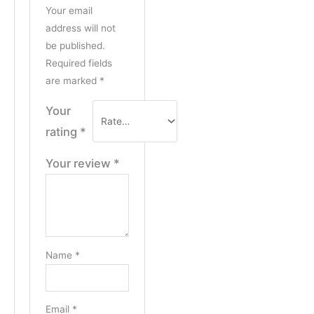
Your email
address will not
be published.
Required fields
are marked
*
Your
rating
*
Your review
*
Name
*
Email
*