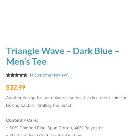
Triangle Wave – Dark Blue –
Men’s Tee
(
1
customer review)
Rated
1
5.00
out of 5
$
22.99
based on
customer
rating
Another design for our universal series, this is a great shirt for
kicking back or strolling the beach.
Content + Care:
– 60% Combed Ring-Spun Cotton, 40% Polyester
– Machine Wash Cold, Tumble Dry Low