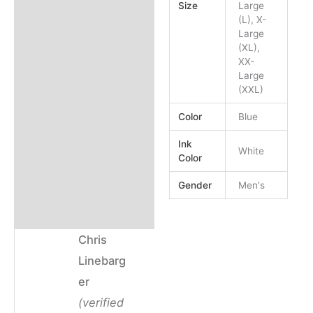
Size
Large
(L), X-
Email
Email
Large
(XL),
XX-
Large
(XXL)
Color
Blue
Ink
White
Color
Gender
Men's
Chris
Linebarg
er
(verified