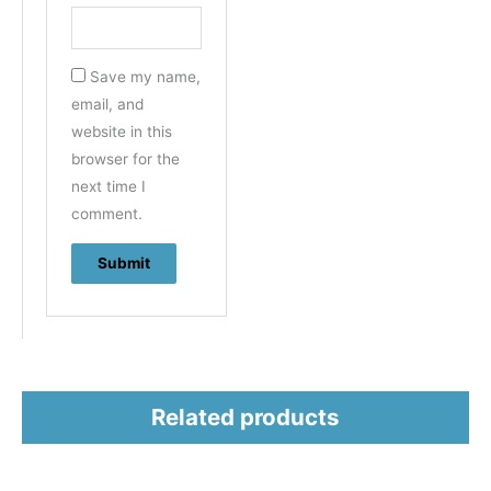
Save my name,
email, and
website in this
browser for the
next time I
comment.
Related products
This
This